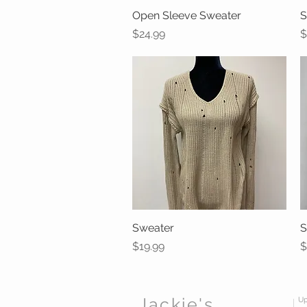
Open Sleeve Sweater
Quick View
S
Price
P
$24.99
$
Sweater
Quick View
S
Price
P
$19.99
$
Jackie's
Up