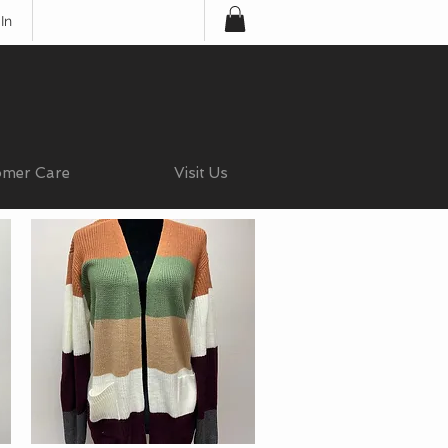
In
omer Care
Visit Us