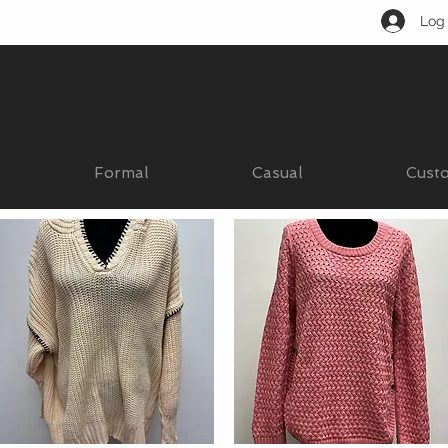
Log 
Formal
Casual
Cust