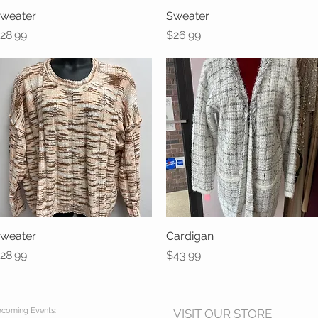
weater
Quick View
Sweater
Quick View
rice
Price
28.99
$26.99
weater
Quick View
Cardigan
Quick View
rice
Price
28.99
$43.99
coming Events:
VISIT OUR STORE