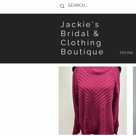
Jackie's
Bridal &
Clothing
Boutique
Home