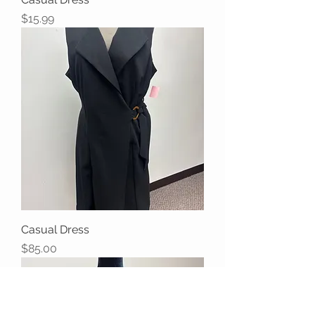
Price
$15.99
Casual Dress
Price
$85.00