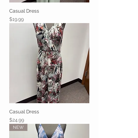
Casual Dress
Price
$19.99
Casual Dress
Price
$24.99
NEW