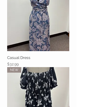
Casual Dress
Price
$32.99
NEW