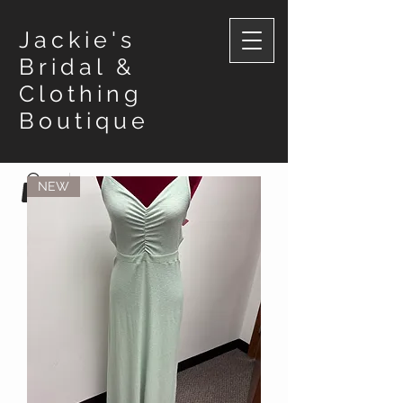
Jackie's
Bridal &
Clothing
Boutique
NEW