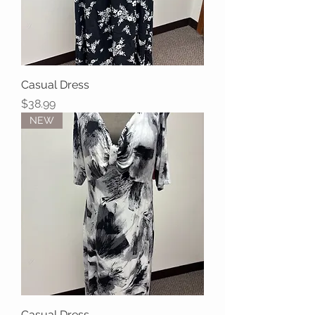
Casual Dress
Price
$38.99
NEW
Casual Dress