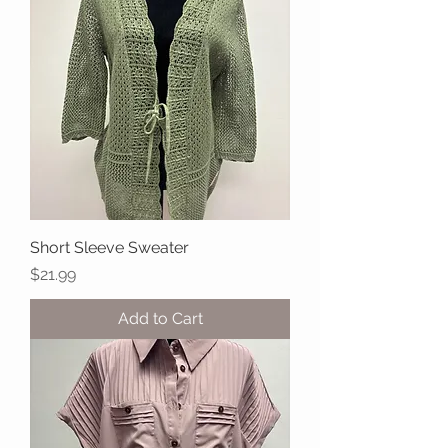
Short Sleeve Sweater
Price
$21.99
Add to Cart