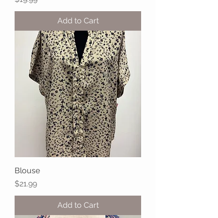
Add to Cart
Blouse
Price
$21.99
Add to Cart