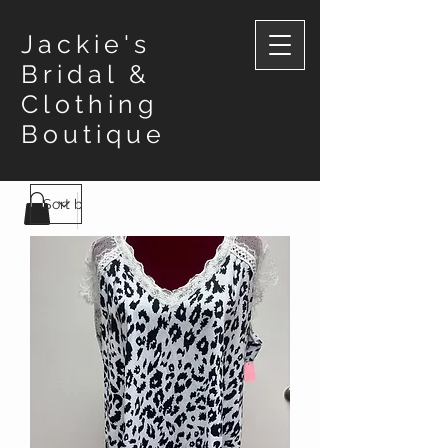
Jackie's
Bridal &
Clothing
Boutique