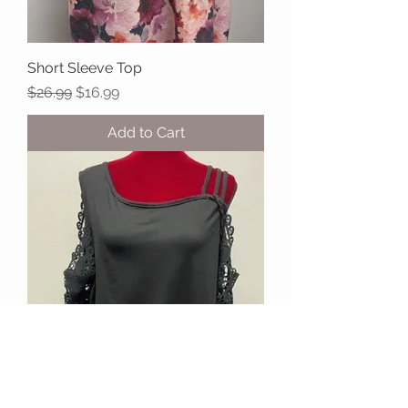
Short Sleeve Top
Regular Price
Sale Price
$26.99
$16.99
Add to Cart