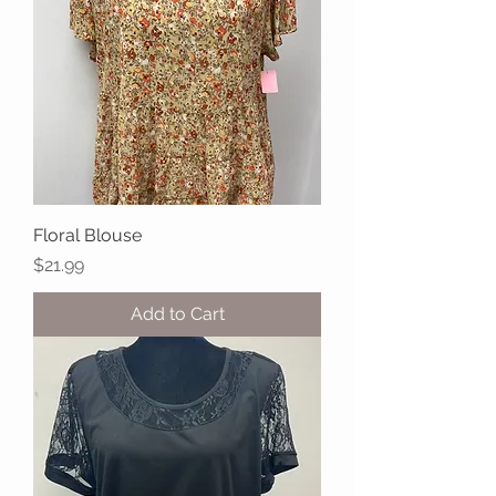
Floral Blouse
Price
$21.99
Add to Cart