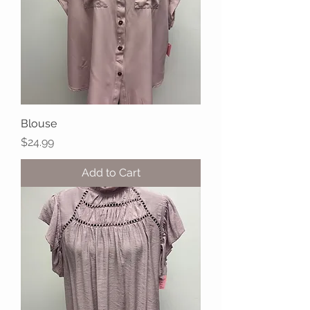
Blouse
Price
$24.99
Add to Cart