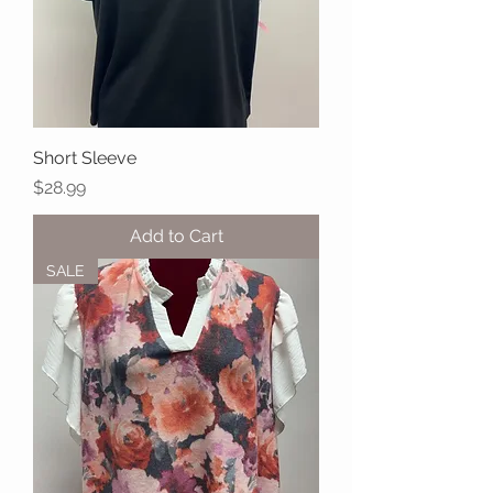
Short Sleeve
Price
$28.99
Add to Cart
SALE