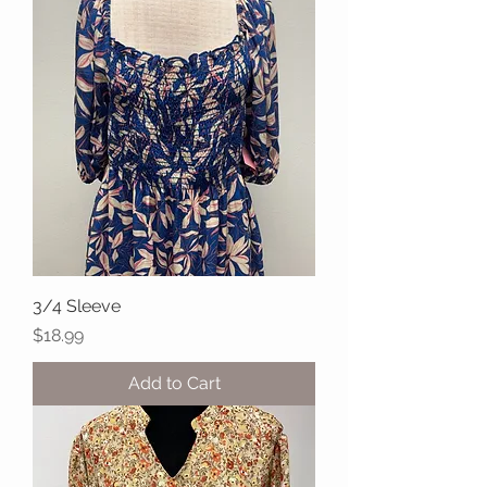
3/4 Sleeve
Price
$18.99
Add to Cart