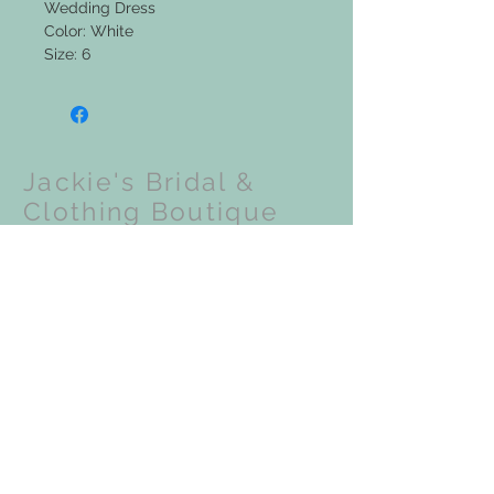
Wedding Dress
Color: White
Size: 6
Jackie's Bridal &
Clothing Boutique
Upcoming Events:
VISIT OUR STORE
201 N Front Street
Coloma, WI 54930