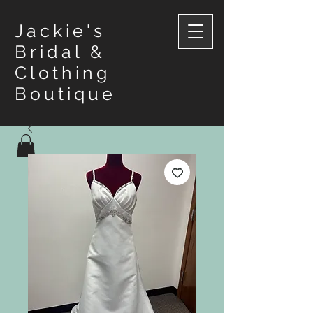
Jackie's
Bridal &
Clothing
Boutique