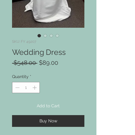
SKU: FY 49207
Wedding Dress
Regular
Sale
 $548.00 
$89.00
Price
Price
Quantity
*
Add to Cart
Buy Now