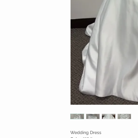
Wedding Dress