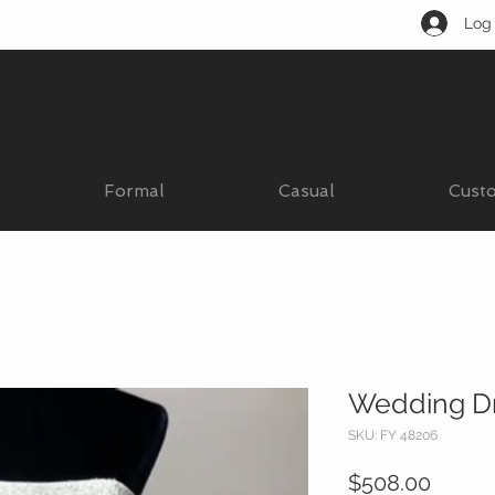
Log 
Formal
Casual
Cust
Wedding D
SKU: FY 48206
Price
$508.00