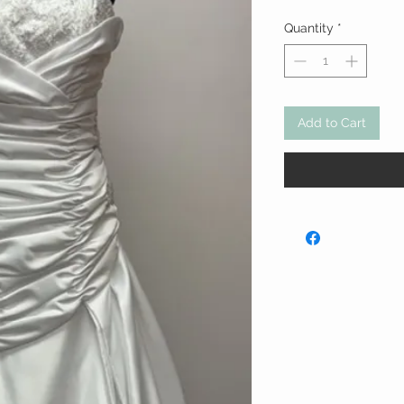
Quantity
*
Add to Cart