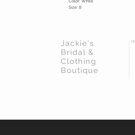
Color: White
Size: 8
Jackie's
Up
Bridal &
Clothing
Boutique