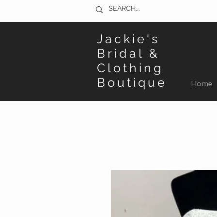
Jackie's
Bridal &
Clothing
Boutique
Home