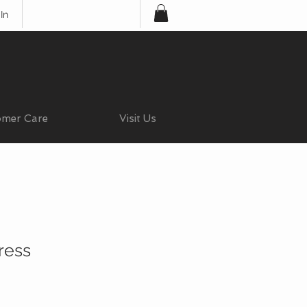
In
omer Care
Visit Us
ress