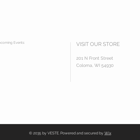
coming Events:
VISIT OUR STORE
201 N Front Street
Coloma, WI 54930
© 2035 by VESTE. Powered and secured by
Wix