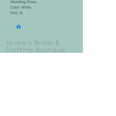
Wedding Dress
Color: White
Size: 10
Jackie's Bridal &
Clothing Boutique
Upcoming Events:
VISIT OUR STORE
201 N Front Street
Coloma, WI 54930