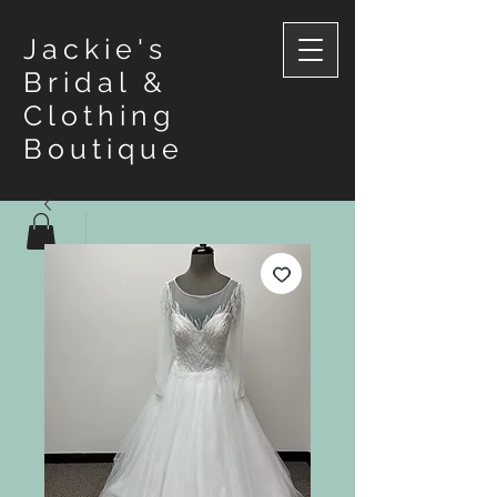
Jackie's
Bridal &
Clothing
Boutique