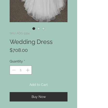
SKU: ADG 9314
Wedding Dress
Price
$708.00
Quantity
*
Add to Cart
Buy Now