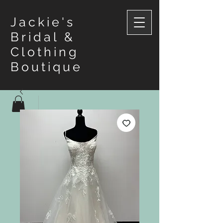
Jackie's
Bridal &
Clothing
Boutique