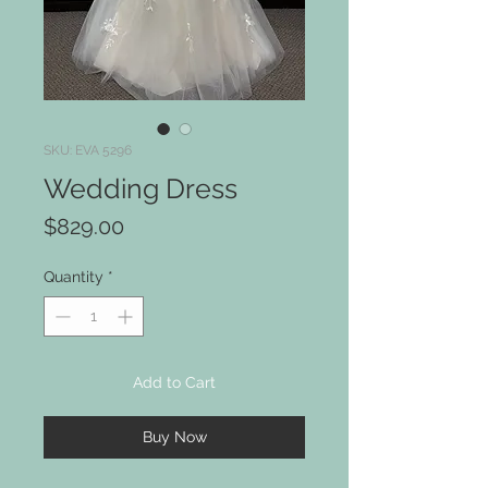
SKU: EVA 5296
Wedding Dress
Price
$829.00
Quantity
*
Add to Cart
Buy Now