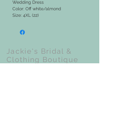
Wedding Dress
Color: Off white/almond
Size: 4XL (22)
Jackie's Bridal &
Clothing Boutique
Upcoming Events:
VISIT OUR STORE
201 N Front Street
Coloma, WI 54930