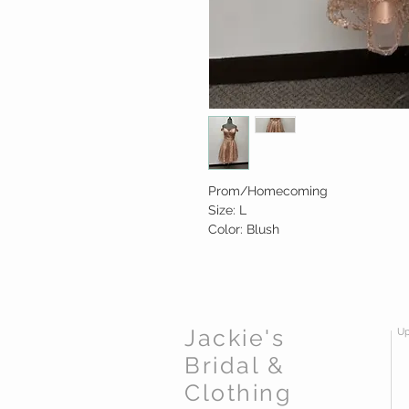
Prom/Homecoming
Size: L
Color: Blush
Jackie's
Up
Bridal &
Clothing