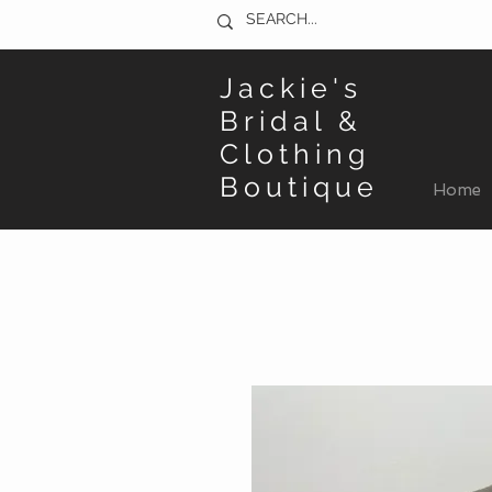
Jackie's
Bridal &
Clothing
Boutique
Home