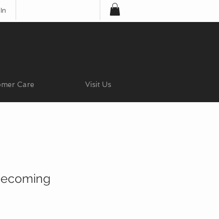
In
omer Care
Visit Us
ecoming