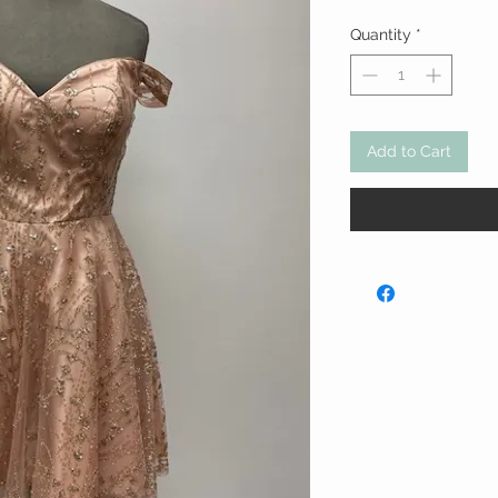
Quantity
*
Add to Cart