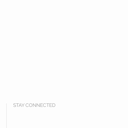
STAY CONNECTED