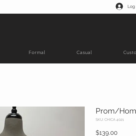
Log 
Formal
Casual
Cust
Prom/Hom
SKU: CHICA 4021
Price
$139.00