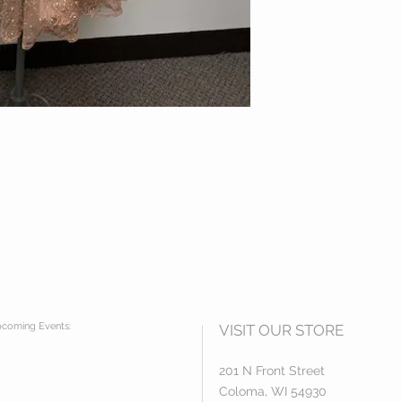
coming Events:
VISIT OUR STORE
201 N Front Street
Coloma, WI 54930