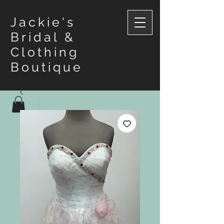
Jackie's
Bridal &
Clothing
Boutique