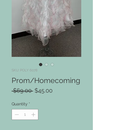
SKU: POLY 6078
Prom/Homecoming
Regular
Sale
 $69.00 
$45.00
Price
Price
Quantity
*