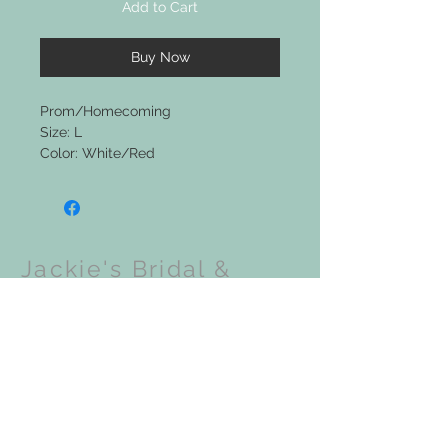
Add to Cart
Buy Now
Prom/Homecoming
Size: L
Color: White/Red
Jackie's Bridal &
Clothing Boutique
Upcoming Events: