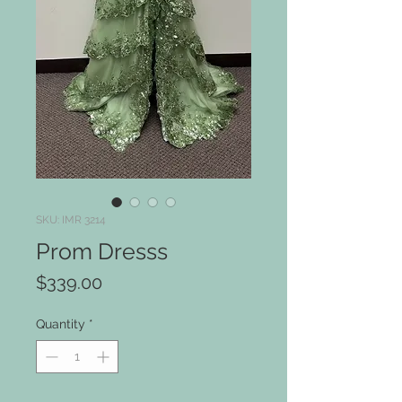
SKU: IMR 3214
Prom Dresss
Price
$339.00
Quantity
*