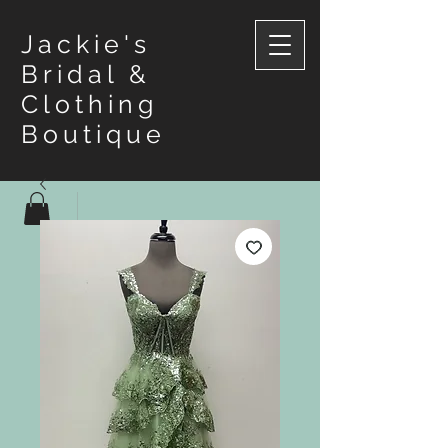
Jackie's
Bridal &
Clothing
Boutique