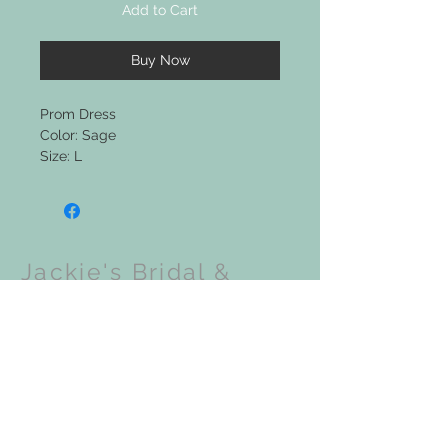
Add to Cart
Buy Now
Prom Dress
Color: Sage
Size: L
Jackie's Bridal &
Clothing Boutique
Upcoming Events: