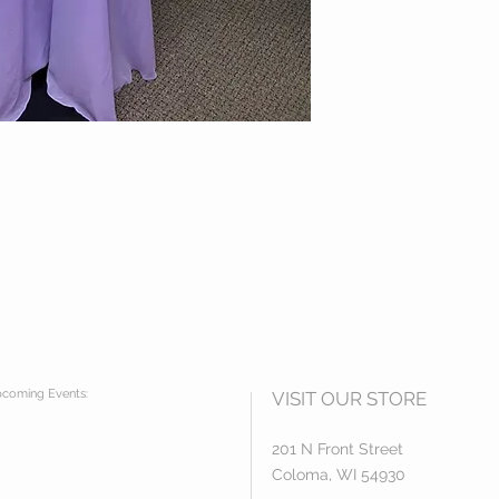
coming Events:
VISIT OUR STORE
201 N Front Street
Coloma, WI 54930