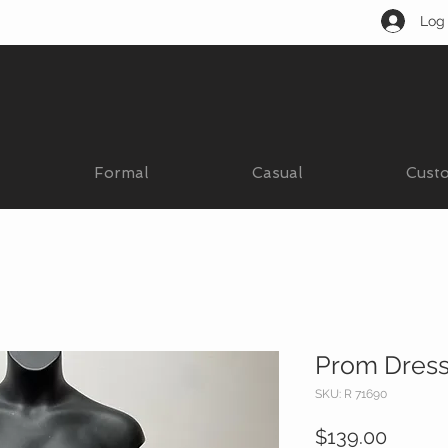
Log 
Formal
Casual
Cust
Prom Dres
SKU: R 71690
Price
$139.00