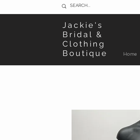
Jackie's
Bridal &
Clothing
Boutique
Home