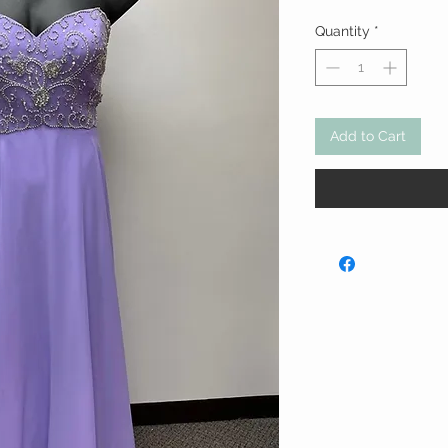
Quantity
*
Add to Cart