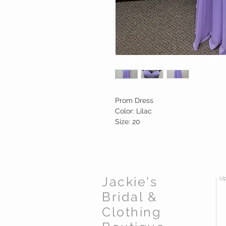
Prom Dress
Color: Lilac
Size: 20
Jackie's
Up
Bridal &
Clothing