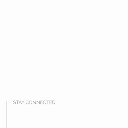
STAY CONNECTED