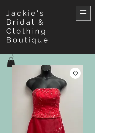
Jackie's
Bridal &
Clothing
Boutique