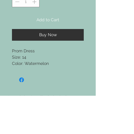
Add to Cart
Buy Now
Prom Dress
Size: 14
Color: Watermelon
Jackie's Bridal &
Clothing Boutique
Upcoming Events: