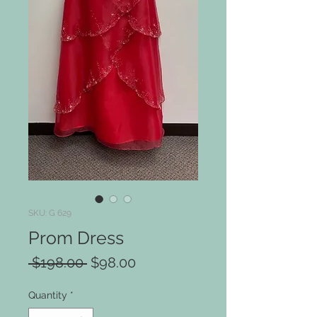
SKU: G 629
Prom Dress
Regular
Sale
 $198.00 
$98.00
Price
Price
Quantity
*