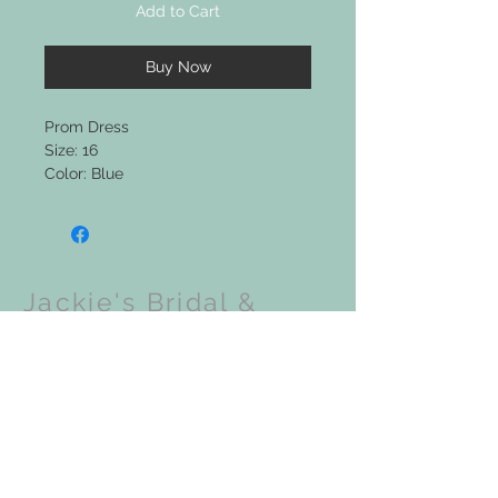
Add to Cart
Buy Now
Prom Dress
Size: 16
Color: Blue
Jackie's Bridal &
Clothing Boutique
Upcoming Events: