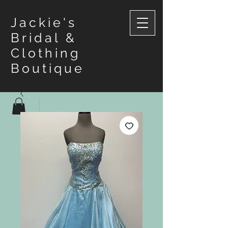
Jackie's
Bridal &
Clothing
Boutique