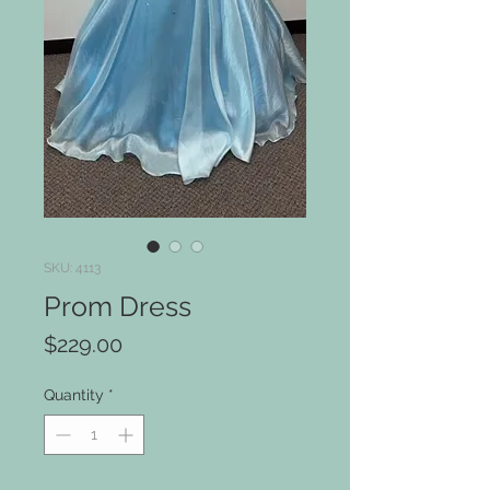
SKU: 4113
Prom Dress
Price
$229.00
Quantity
*