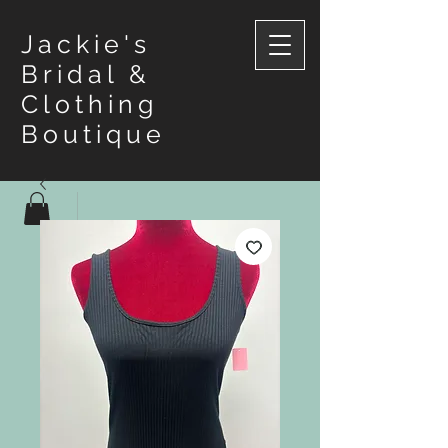
Jackie's
Bridal &
Clothing
Boutique