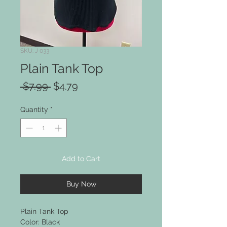
SKU: J 033
Plain Tank Top
Regular
Sale
 $7.99 
$4.79
Price
Price
Quantity
*
Add to Cart
Buy Now
Plain Tank Top
Color: Black