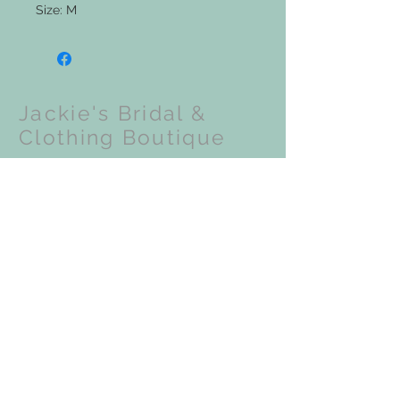
Size: M
Jackie's Bridal &
Clothing Boutique
Upcoming Events:
VISIT OUR STORE
201 N Front Street
Coloma, WI 54930
STAY CONNECTED