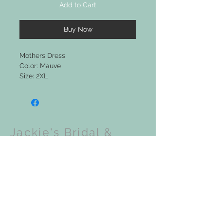
Add to Cart
Buy Now
Mothers Dress
Color: Mauve
Size: 2XL
Jackie's Bridal &
Clothing Boutique
Upcoming Events: