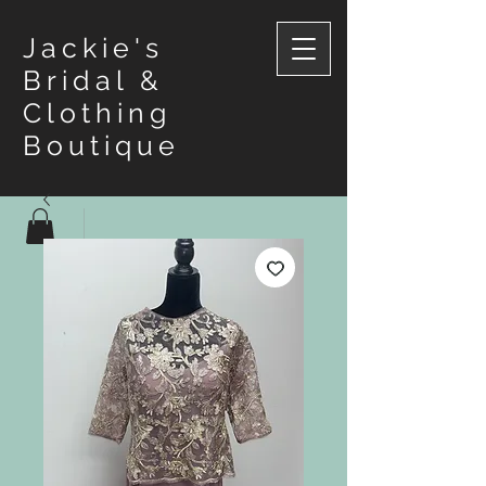
Jackie's
Bridal &
Clothing
Boutique