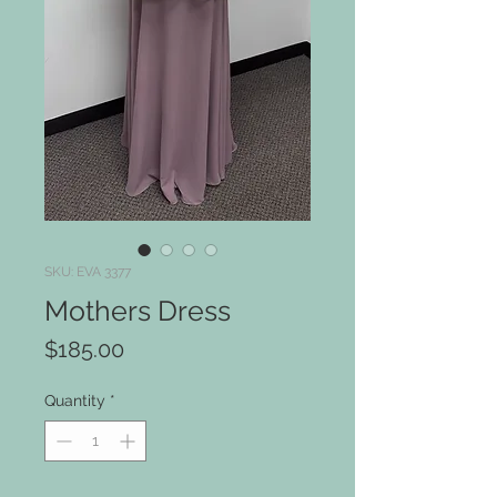
SKU: EVA 3377
Mothers Dress
Price
$185.00
Quantity
*