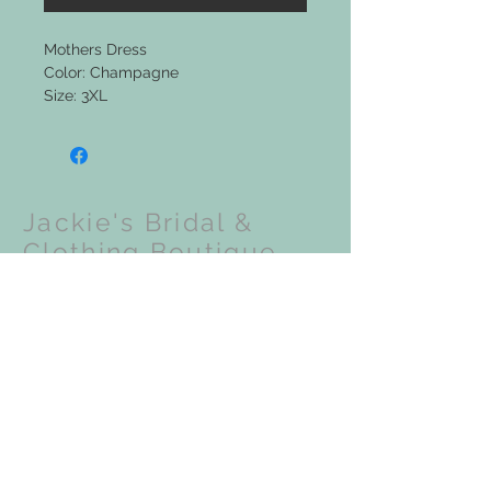
Mothers Dress
Color: Champagne
Size: 3XL
Jackie's Bridal &
Clothing Boutique
Upcoming Events:
VISIT OUR STORE
201 N Front Street