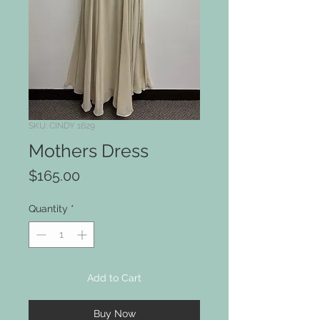
SKU: CINDY 1629
Mothers Dress
Price
$165.00
Quantity
*
Add to Cart
Buy Now