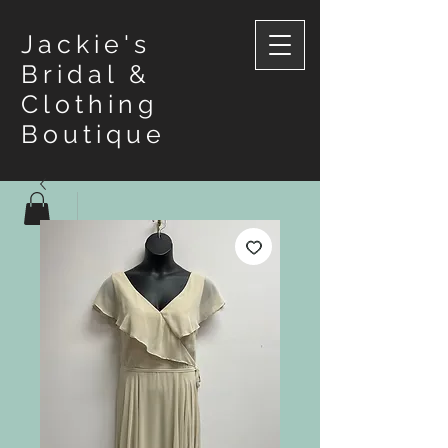
Jackie's
Bridal &
Clothing
Boutique