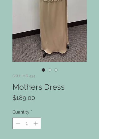
SKU: IMR 434
Mothers Dress
Price
$189.00
Quantity
*