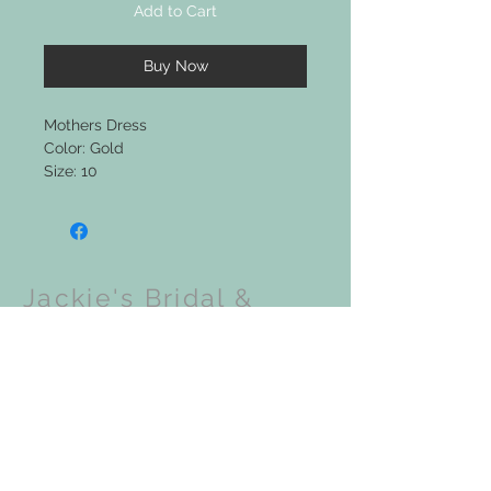
Add to Cart
Buy Now
Mothers Dress
Color: Gold
Size: 10
Jackie's Bridal &
Clothing Boutique
Upcoming Events: