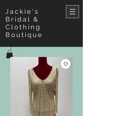
Jackie's
Bridal &
Clothing
Boutique