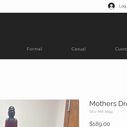
Log 
Formal
Casual
Cust
Mothers Dr
SKU: IMR 8899
Price
$189.00