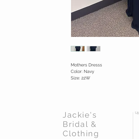
Mothers Dresss
Color: Navy
Size: 22W
Jackie's
Up
Bridal &
Clothing