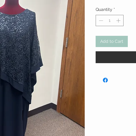
Quantity
*
Add to Cart