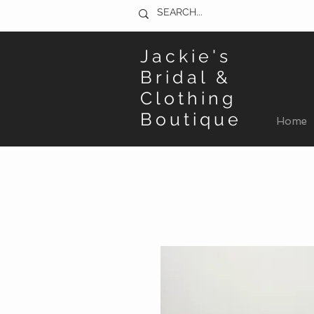
Jackie's
Bridal &
Clothing
Boutique
Home