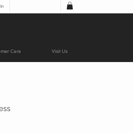
In
omer Care
Visit Us
ess