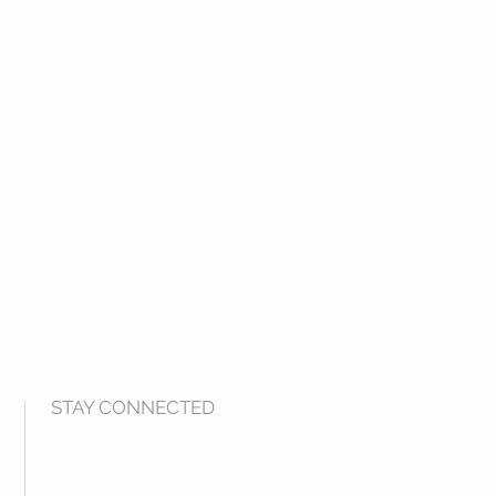
STAY CONNECTED