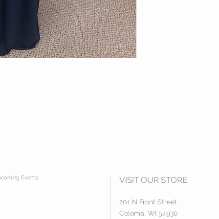
coming Events:
VISIT OUR STORE
201 N Front Street
Coloma, WI 54930