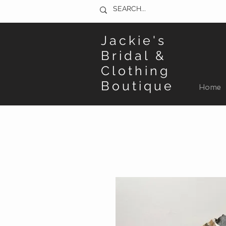
Jackie's
Bridal &
Clothing
Boutique
Home