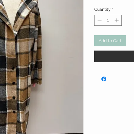
Quantity
*
Add to Cart