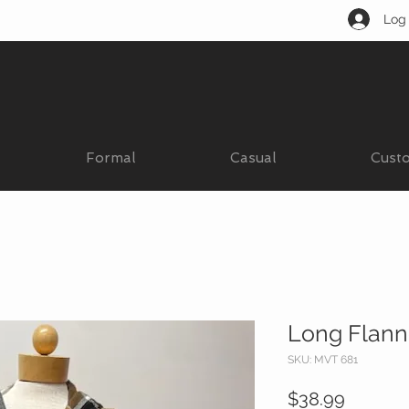
Log 
Formal
Casual
Cust
Long Flann
SKU: MVT 681
Price
$38.99