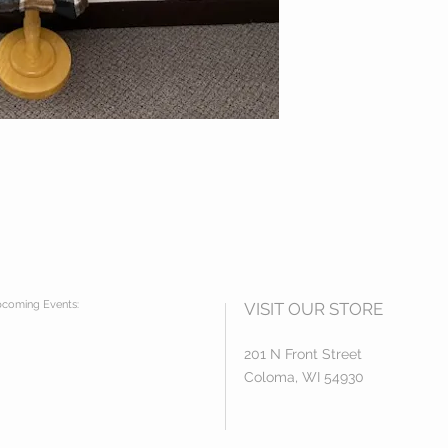
coming Events:
VISIT OUR STORE
201 N Front Street
Coloma, WI 54930