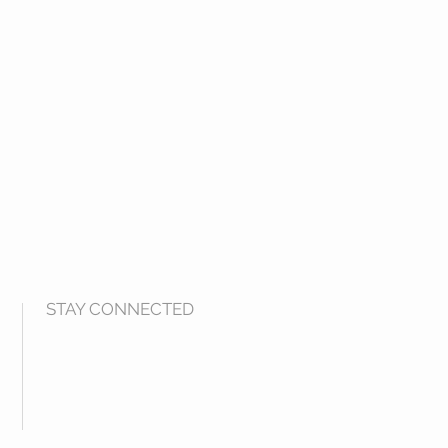
STAY CONNECTED