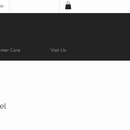
In
omer Care
Visit Us
el