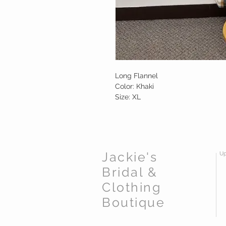
Long Flannel
Color: Khaki
Size: XL
Jackie's
Up
Bridal &
Clothing
Boutique