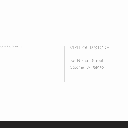
coming Events:
VISIT OUR STORE
201 N Front Street
Coloma, WI 54930