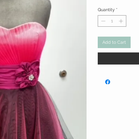
Price
Quantity
*
Add to Cart