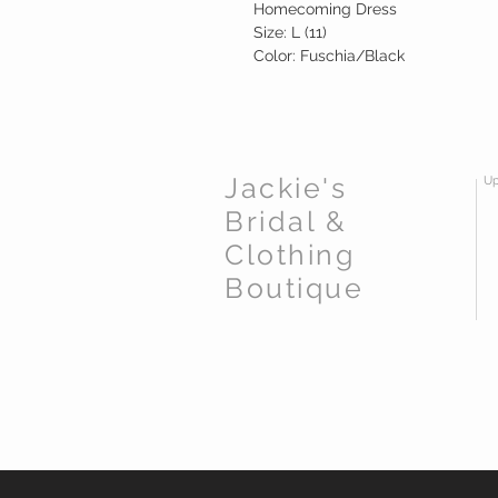
Homecoming Dress
Size: L (11)
Color: Fuschia/Black
Jackie's
Up
Bridal &
Clothing
Boutique