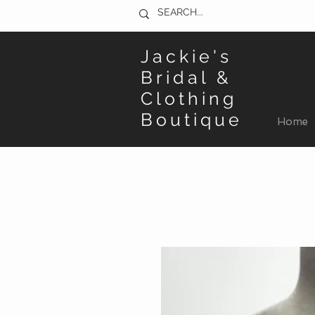
Jackie's
Bridal &
Clothing
Boutique
Home