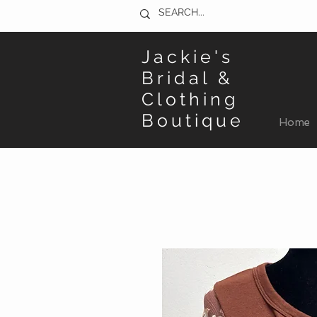
Jackie's
Bridal &
Clothing
Boutique
Home