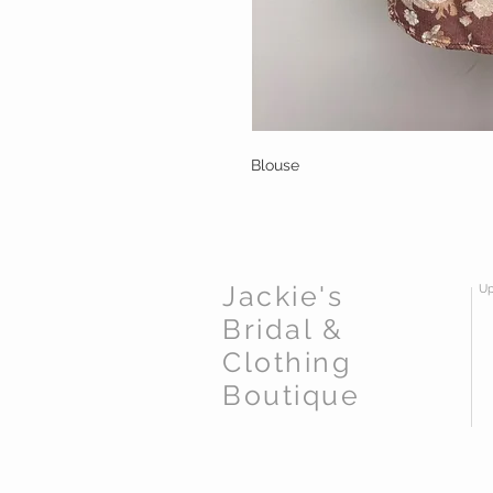
Blouse
Jackie's
Up
Bridal &
Clothing
Boutique