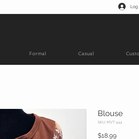
Log 
Formal
Casual
Cust
Blouse
SKU: MVT 444
Price
$18.99