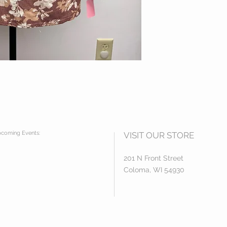
coming Events:
VISIT OUR STORE
201 N Front Street
Coloma, WI 54930