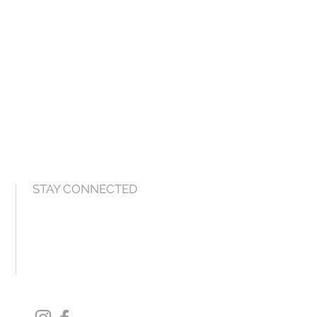
STAY CONNECTED