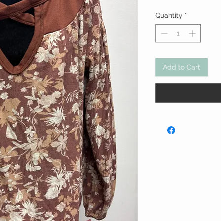
Quantity
*
Add to Cart